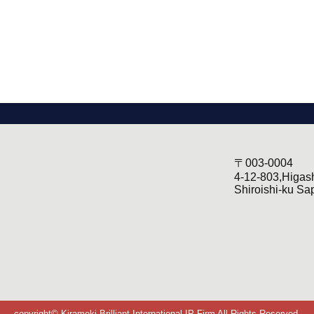
〒003-0004
4-12-803,Higas
Shiroishi-ku Sa
copyright© Kirameki-Brilliant International IP Firm All Rights Reserved.