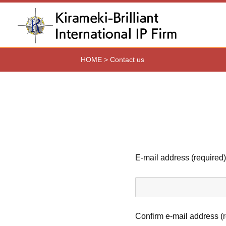
HOME
>
Contact us
E-mail address (required)
Confirm e-mail address (