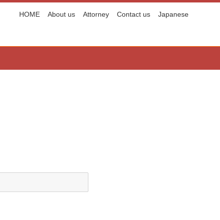
HOME
About us
Attorney
Contact us
Japanese