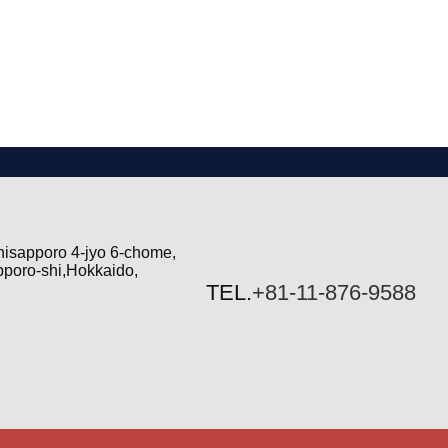
hisapporo 4-jyo 6-chome,
pporo-shi,Hokkaido,
TEL.
+81-11-876-9588