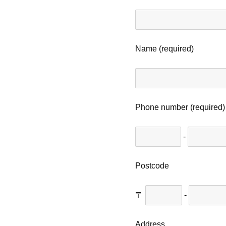
Name (required)
Phone number (required)
-
Postcode
〒
-
Address