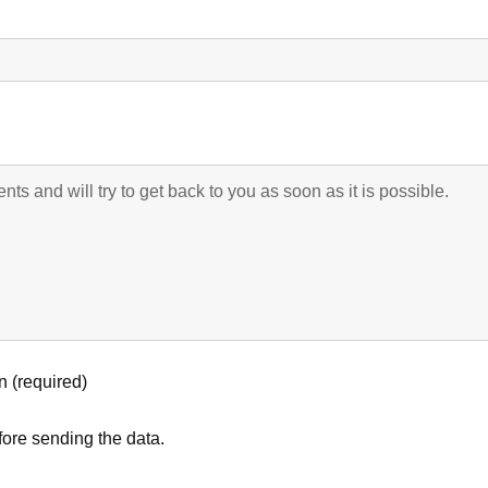
n (required)
ore sending the data.