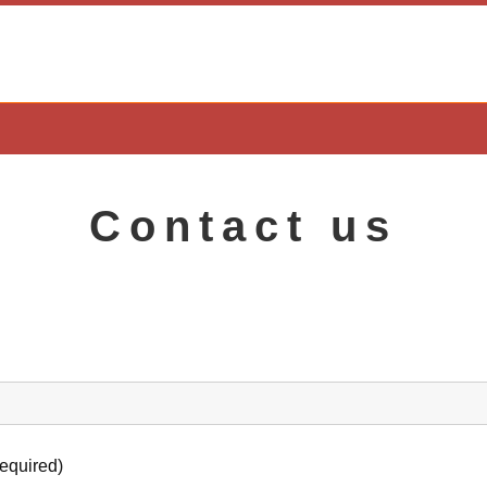
Contact us
required)