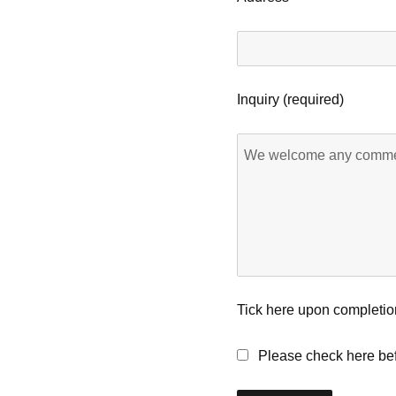
Inquiry (required)
Tick here upon completio
Please check here bef